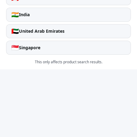
🇮🇳
India
🇦🇪
United Arab Emirates
🇸🇬
Singapore
This only affects product search results.