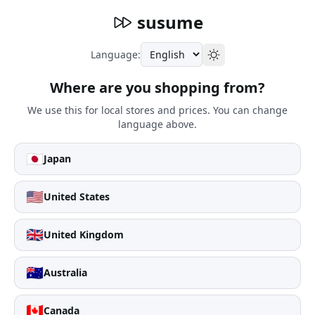
susume
Language:
Where are you shopping from?
We use this for local stores and prices. You can change
language above.
🇯🇵
Japan
🇺🇸
United States
🇬🇧
United Kingdom
🇦🇺
Australia
🇨🇦
Canada