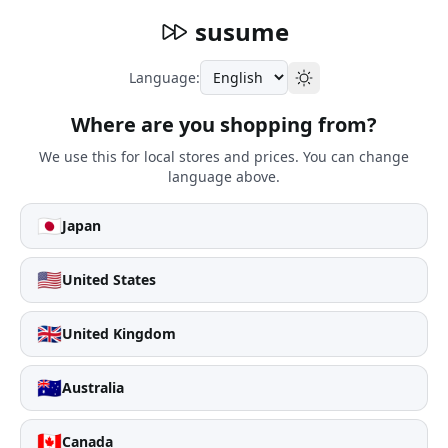
susume
Language:
Where are you shopping from?
We use this for local stores and prices. You can change
language above.
🇯🇵
Japan
🇺🇸
United States
🇬🇧
United Kingdom
🇦🇺
Australia
🇨🇦
Canada