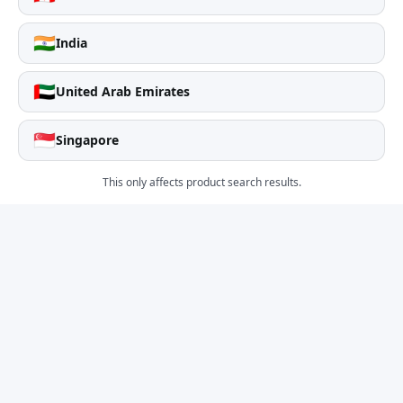
🇮🇳
India
🇦🇪
United Arab Emirates
🇸🇬
Singapore
This only affects product search results.