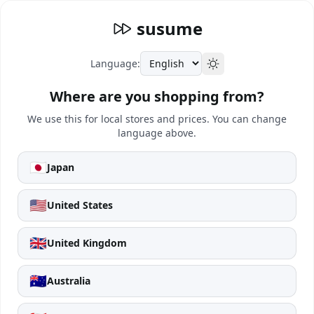
susume
Language:
Where are you shopping from?
We use this for local stores and prices. You can change
language above.
🇯🇵
Japan
🇺🇸
United States
🇬🇧
United Kingdom
🇦🇺
Australia