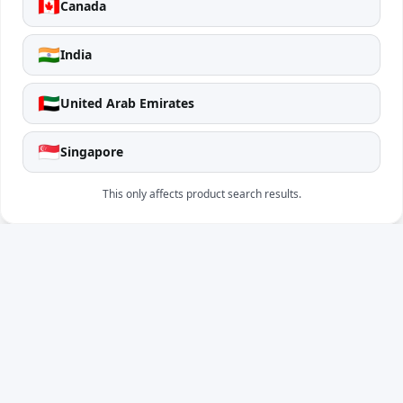
🇨🇦
Canada
🇮🇳
India
🇦🇪
United Arab Emirates
🇸🇬
Singapore
This only affects product search results.