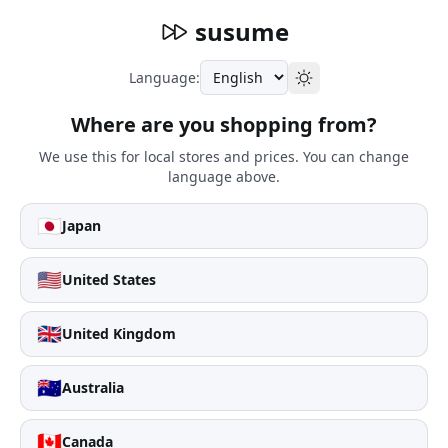
susume
Language:
Where are you shopping from?
We use this for local stores and prices. You can change
language above.
🇯🇵
Japan
🇺🇸
United States
🇬🇧
United Kingdom
🇦🇺
Australia
🇨🇦
Canada