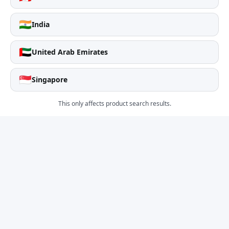
🇮🇳
India
🇦🇪
United Arab Emirates
🇸🇬
Singapore
This only affects product search results.