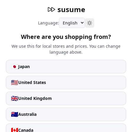
susume
Language:
Where are you shopping from?
We use this for local stores and prices. You can change
language above.
🇯🇵
Japan
🇺🇸
United States
🇬🇧
United Kingdom
🇦🇺
Australia
🇨🇦
Canada