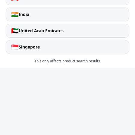
🇮🇳
India
🇦🇪
United Arab Emirates
🇸🇬
Singapore
This only affects product search results.