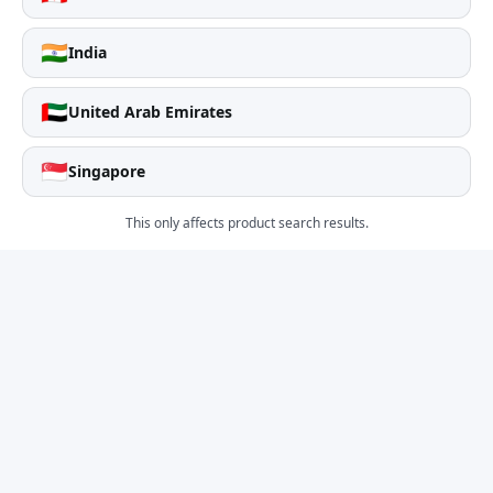
🇮🇳
India
🇦🇪
United Arab Emirates
🇸🇬
Singapore
This only affects product search results.