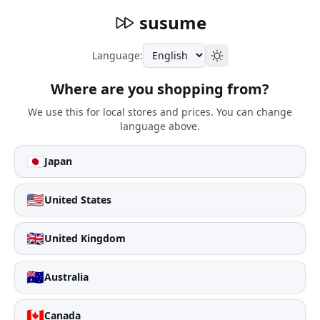
susume
Language:
Where are you shopping from?
We use this for local stores and prices. You can change
language above.
🇯🇵
Japan
🇺🇸
United States
🇬🇧
United Kingdom
🇦🇺
Australia
🇨🇦
Canada