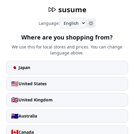
susume
Language:
Where are you shopping from?
We use this for local stores and prices. You can change
language above.
🇯🇵
Japan
🇺🇸
United States
🇬🇧
United Kingdom
🇦🇺
Australia
🇨🇦
Canada