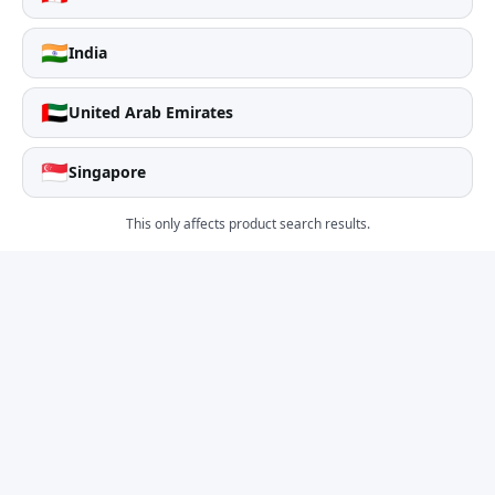
🇮🇳
India
🇦🇪
United Arab Emirates
🇸🇬
Singapore
This only affects product search results.